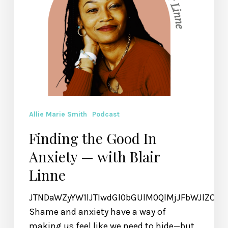
Allie Marie Smith
Podcast
Finding the Good In
Anxiety — with Blair
Linne
JTNDaWZyYW1lJTIwdGl0bGUlM0QlMjJFbWJlZCU
Shame and anxiety have a way of
making us feel like we need to hide—but