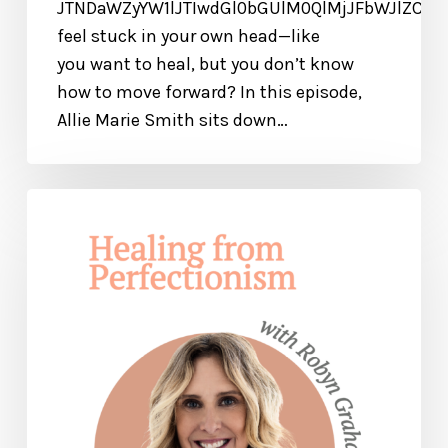
JTNDaWZyYW1lJTIwdGl0bGUlM0QlMjJFbWJlZCU
feel stuck in your own head—like
you want to heal, but you don’t know
how to move forward? In this episode,
Allie Marie Smith sits down…
Find
Freedom
from
Perfectionism
+
Get
Your
JOY
Back!