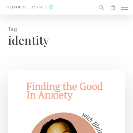
Skip
Men
to
search
main
content
Tag
identity
Finding
the
Good
In
Anxiety
— with
Blair
Linne