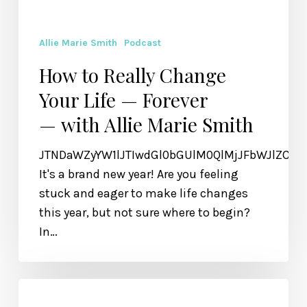
Allie Marie Smith
Podcast
How to Really Change
Your Life — Forever
— with Allie Marie Smith
JTNDaWZyYW1lJTIwdGl0bGUlM0QlMjJFbWJlZCU
It's a brand new year! Are you feeling
stuck and eager to make life changes
this year, but not sure where to begin?
In…
Holding