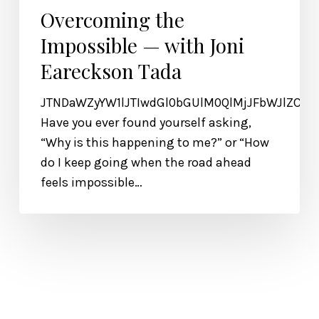
Overcoming the
Impossible — with Joni
Eareckson Tada
JTNDaWZyYW1lJTIwdGl0bGUlM0QlMjJFbWJlZCU
Have you ever found yourself asking,
“Why is this happening to me?” or “How
do I keep going when the road ahead
feels impossible…