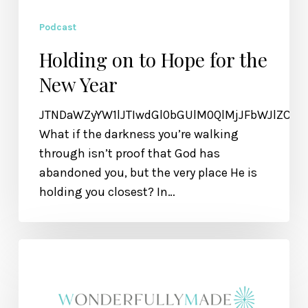
Podcast
Holding on to Hope for the
New Year
JTNDaWZyYW1lJTIwdGl0bGUlM0QlMjJFbWJlZCU
What if the darkness you’re walking
through isn’t proof that God has
abandoned you, but the very place He is
holding you closest? In…
Overcoming
the
Impossible
—