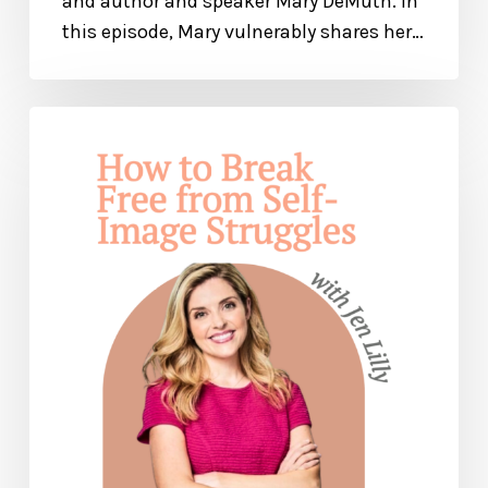
and author and speaker Mary DeMuth. In
this episode, Mary vulnerably shares her…
How
to
Break
Free
from
Self-
Image
Issues
— with
Jen
Lilley