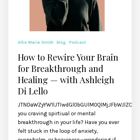
Di
Lello
Allie Marie Smith
blog
Podcast
How to Rewire Your Brain
for Breakthrough and
Healing — with Ashleigh
Di Lello
JTNDaWZyYW1lJTIwdGl0bGUlM0QlMjJFbWJlZCU
you craving spirtiual or mental
breakthrough in your life? Have you ever
felt stuck in the loop of anxiety,
overwhelm, or heaviness—wondering if