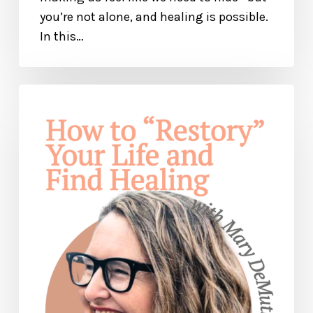
you’re not alone, and healing is possible.
In this…
How
to
“Restory”
Your
Life
and
Find
Freedom
— with
Mary
DeMuth