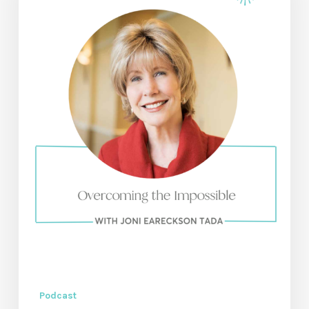
with
Joni
Eareckson
Tada
Podcast