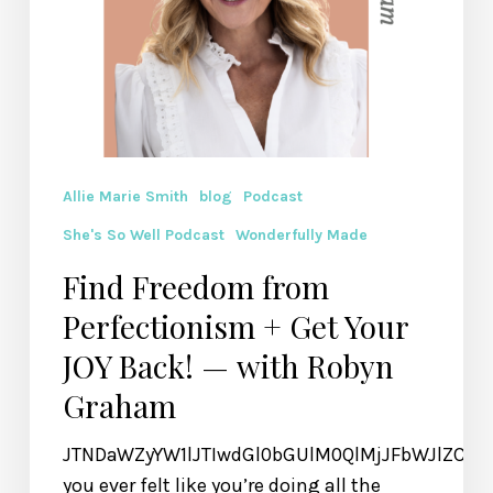
— with
Robyn
Graham
Allie Marie Smith
blog
Podcast
She's So Well Podcast
Wonderfully Made
Find Freedom from
Perfectionism + Get Your
JOY Back! — with Robyn
Graham
JTNDaWZyYW1lJTIwdGl0bGUlM0QlMjJFbWJlZCU
you ever felt like you’re doing all the