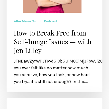
Allie Marie Smith
Podcast
How to Break Free from
Self-Image Issues — with
Jen Lilley
JTNDaWZyYW1lJTIwdGl0bGUlM0QlMjJFbWJlZCU
you ever felt like no matter how much
you achieve, how you look, or how hard
you try… it’s still not enough? In this…
How
to