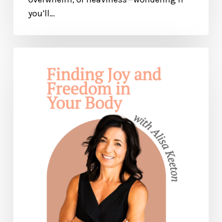
you’ll…
Finding
Joy
and
Freedom
In
Your
Body
— with
Alisa
Keeton