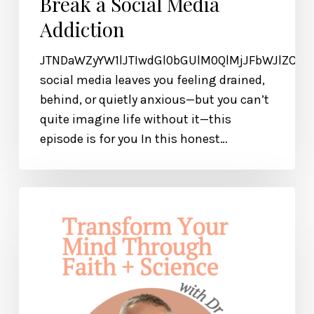
Break a Social Media
Addiction
JTNDaWZyYW1lJTIwdGl0bGUlM0QlMjJFbWJlZCU
social media leaves you feeling drained,
behind, or quietly anxious—but you can’t
quite imagine life without it—this
episode is for you In this honest…
How
to
Transform
Your
Mind
Through
Faith