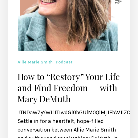
Allie Marie Smith
Podcast
How to “Restory” Your Life
and Find Freedom — with
Mary DeMuth
JTNDaWZyYW1lJTIwdGl0bGUlM0QlMjJFbWJlZCU
Settle in for a heartfelt, hope-filled
conversation between Allie Marie Smith