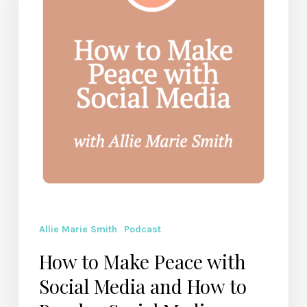
with
Social
Media
and
How
to
Break
a
Social
Media
Addiction
Allie Marie Smith
Podcast
How to Make Peace with
Social Media and How to