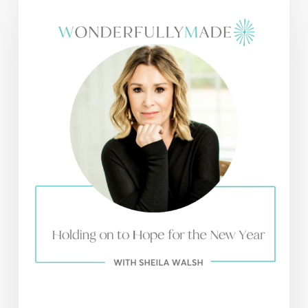
on
to
Hope
for
the
New
Year