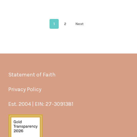
1
2
Next
Statement of Faith
Privacy Policy
Est. 2004 | EIN: 27-3091381