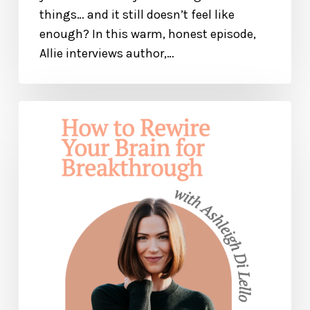
things… and it still doesn’t feel like
enough? In this warm, honest episode,
Allie interviews author,…
How
to
Rewire
Your
Brain
for
Breakthrough
and
Healing
— with
Ashleigh