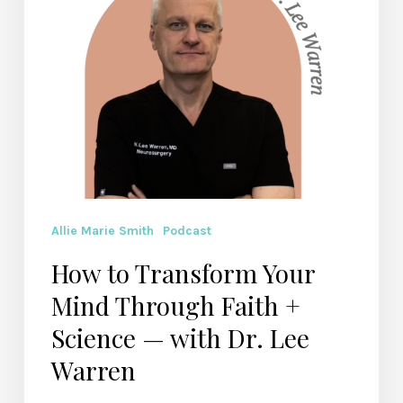
+
Science
—
with
Dr.
Lee
Warren
Allie Marie Smith
Podcast
How to Transform Your
Mind Through Faith +
Science — with Dr. Lee
Warren