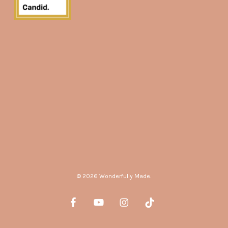
© 2026 Wonderfully Made.
facebook
youtube
instagram
tiktok