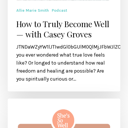
Allie Marie Smith
Podcast
How to Truly Become Well
— with Casey Groves
JTNDaWZyYW1lJTIwdGl0bGUlM0QlMjJFbWJlZCU
you ever wondered what true love feels
like? Or longed to understand how real
freedom and healing are possible? Are
you spiritually curious or…
How
to
Make
Peace