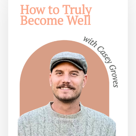
Truly
Become
Well
— with
Casey
Groves