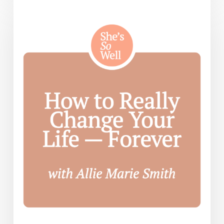
to
Really
Change
Your
Life
—
Forever
— with
Allie
Marie
Smith