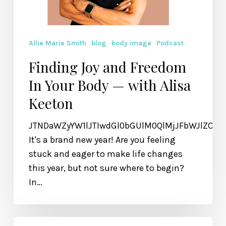
Allie Marie Smith
blog
body image
Podcast
Finding Joy and Freedom
In Your Body — with Alisa
Keeton
JTNDaWZyYW1lJTIwdGl0bGUlM0QlMjJFbWJlZCU
It's a brand new year! Are you feeling
stuck and eager to make life changes
this year, but not sure where to begin?
In…
How