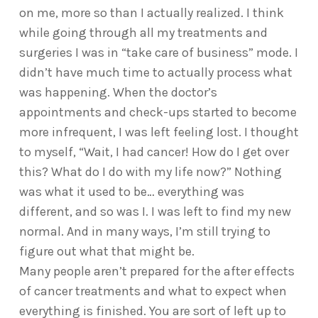
on me, more so than I actually realized. I think
while going through all my treatments and
surgeries I was in “take care of business” mode. I
didn’t have much time to actually process what
was happening. When the doctor’s
appointments and check-ups started to become
more infrequent, I was left feeling lost. I thought
to myself, “Wait, I had cancer! How do I get over
this? What do I do with my life now?” Nothing
was what it used to be… everything was
different, and so was I. I was left to find my new
normal. And in many ways, I’m still trying to
figure out what that might be.
Many people aren’t prepared for the after effects
of cancer treatments and what to expect when
everything is finished. You are sort of left up to