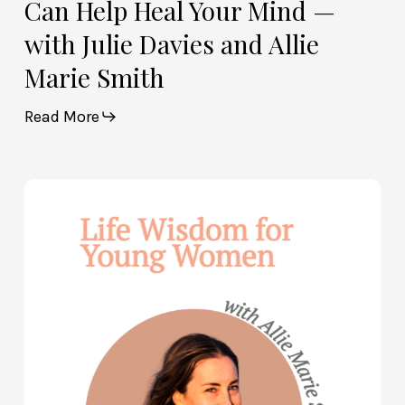
Can Help Heal Your Mind —
Smith
with Julie Davies and Allie
Marie Smith
Read More
Life
Wisdom
for
Young
Women
—
with
Allie
Marie