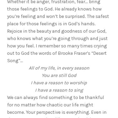
Whether it be anger, frustration, fear… bring
those feelings to God. He already knows how
you’re feeling and won’t be surprised. The safest
place for those feelings is in God’s hands.
Rejoice in the beauty and goodness of our God,
who knows what you’re going through and just
how you feel. I remember so many times crying
out to God the words of Brooke Fraser’s “Desert
Song”…
All of my life, in every season
You are still God
I have a reason to worship
I have a reason to sing
We can always find something to be thankful
for no matter how chaotic our life might
become. Your perspective is everything. Even in