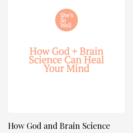
God
and
Brain
Science
Can
Help
Heal
Your
Mind
—
with
Julie
Davies
and
Allie
How God and Brain Science
Marie