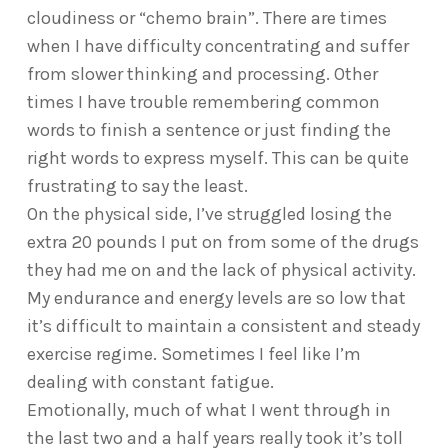
cloudiness or “chemo brain”. There are times
when I have difficulty concentrating and suffer
from slower thinking and processing. Other
times I have trouble remembering common
words to finish a sentence or just finding the
right words to express myself. This can be quite
frustrating to say the least.
On the physical side, I’ve struggled losing the
extra 20 pounds I put on from some of the drugs
they had me on and the lack of physical activity.
My endurance and energy levels are so low that
it’s difficult to maintain a consistent and steady
exercise regime. Sometimes I feel like I’m
dealing with constant fatigue.
Emotionally, much of what I went through in
the last two and a half years really took it’s toll