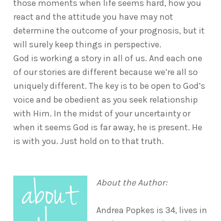
those moments when life seems hard, how you
react and the attitude you have may not
determine the outcome of your prognosis, but it
will surely keep things in perspective.
God is working a story in all of us. And each one
of our stories are different because we’re all so
uniquely different. The key is to be open to God’s
voice and be obedient as you seek relationship
with Him. In the midst of your uncertainty or
when it seems God is far away, he is present. He
is with you. Just hold on to that truth.
About the Author:
Andrea Popkes is 34, lives in