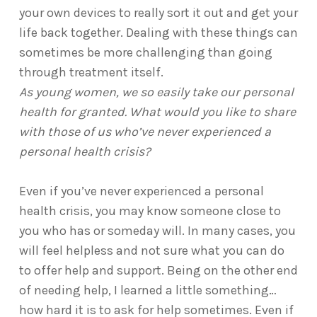
your own devices to really sort it out and get your
life back together. Dealing with these things can
sometimes be more challenging than going
through treatment itself.
As young women, we so easily take our personal
health for granted. What would you like to share
with those of us who’ve never experienced a
personal health crisis?
Even if you’ve never experienced a personal
health crisis, you may know someone close to
you who has or someday will. In many cases, you
will feel helpless and not sure what you can do
to offer help and support. Being on the other end
of needing help, I learned a little something…
how hard it is to ask for help sometimes. Even if