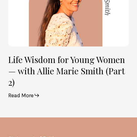
Smith
(Part
2)
Life Wisdom for Young Women
— with Allie Marie Smith (Part
2)
Read More