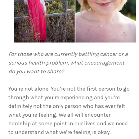
For those who are currently battling cancer or a
serious health problem, what encouragement
do you want to share?
You’re not alone. You’re not the first person to go
through what you’re experiencing and you’re
definitely not the only person who has ever felt
what you’re feeling. We all will encounter
hardship at some point in our lives and we need
to understand what we’re feeling is okay.