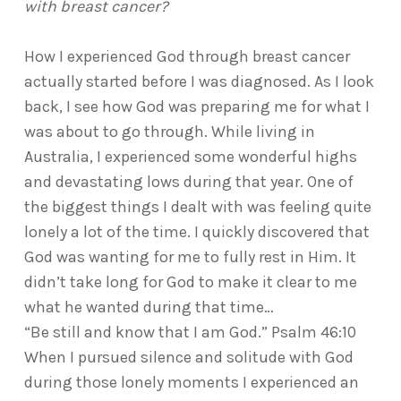
with breast cancer?
How I experienced God through breast cancer
actually started before I was diagnosed. As I look
back, I see how God was preparing me for what I
was about to go through. While living in
Australia, I experienced some wonderful highs
and devastating lows during that year. One of
the biggest things I dealt with was feeling quite
lonely a lot of the time. I quickly discovered that
God was wanting for me to fully rest in Him. It
didn’t take long for God to make it clear to me
what he wanted during that time…
“Be still and know that I am God.” Psalm 46:10
When I pursued silence and solitude with God
during those lonely moments I experienced an