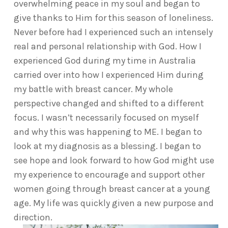
overwhelming peace in my soul and began to
give thanks to Him for this season of loneliness.
Never before had I experienced such an intensely
real and personal relationship with God. How I
experienced God during my time in Australia
carried over into how I experienced Him during
my battle with breast cancer. My whole
perspective changed and shifted to a different
focus. I wasn’t necessarily focused on myself
and why this was happening to ME. I began to
look at my diagnosis as a blessing. I began to
see hope and look forward to how God might use
my experience to encourage and support other
women going through breast cancer at a young
age. My life was quickly given a new purpose and
direction.