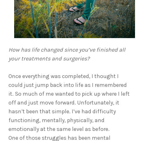
How has life changed since you’ve finished all
your treatments and surgeries?
Once everything was completed, I thought I
could just jump back into life as I remembered
it. So much of me wanted to pick up where I left
off and just move forward. Unfortunately, it
hasn’t been that simple. I’ve had difficulty
functioning, mentally, physically, and
emotionally at the same level as before.
One of those struggles has been mental