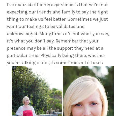
I’ve realized after my experience is that we’re not
expecting our friends and family to say the right
thing to make us feel better. Sometimes we just
want our feelings to be validated and
acknowledged. Many times it’s not what you say,
it’s what you don’t say. Remember that your
presence may be all the support they need at a
particular time. Physically being there, whether
you’re talking or not, is sometimes all it takes.