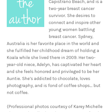
Capistrano Beach, and is a
two-year breast cancer
survivor. She desires to
connect and inspire other
young women battling
breast cancer. Sydney,
Australia is her favorite place in the world and
she fulfilled her childhood dream of holding a
Koala while she lived there in 2009. Her two-
year-old niece, Adelyn, has captivated her heart
and she feels honored and privileged to be her
Auntie. She’s addicted to chocolate, loves
photography, and is fond of coffee shops… but
not coffee.
(Professional photos courtesy of Karey Michelle