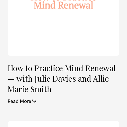
Julie
Davies
and
Allie
Marie
Smith
How to Practice Mind Renewal
— with Julie Davies and Allie
Marie Smith
Read More
How