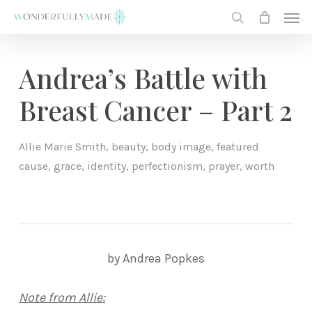
Skip
Men
to
search
main
content
Andrea’s Battle with
Breast Cancer – Part 2
Allie Marie Smith
,
beauty
,
body image
,
featured
cause
,
grace
,
identity
,
perfectionism
,
prayer
,
worth
by Andrea Popkes
Note from Allie: