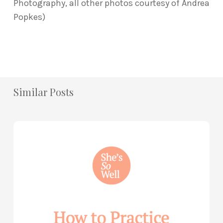
Photography, all other photos courtesy of Andrea
Popkes)
Similar Posts
How
to
Practice
Mind
Renewal
—
with