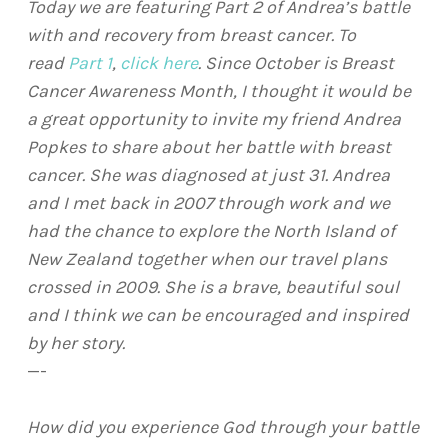
Today we are featuring Part 2 of Andrea’s battle
with and recovery from breast cancer. To
read
Part 1
,
click here
.
Since October is Breast
Cancer Awareness Month, I thought it would be
a great opportunity to invite my friend Andrea
Popkes to share about her battle with breast
cancer. She was diagnosed at just 31. Andrea
and I met back in 2007 through work and we
had the chance to explore the North Island of
New Zealand together when our travel plans
crossed in 2009. She is a brave, beautiful soul
and I think we can be encouraged and inspired
by her story.
—-
How did you experience God through your battle