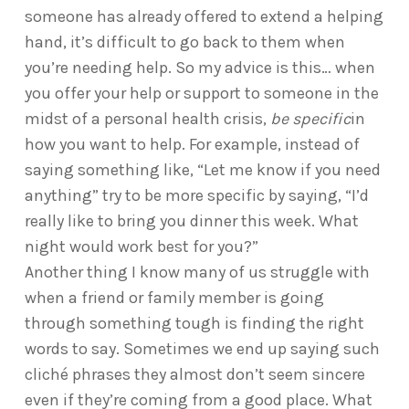
someone has already offered to extend a helping
hand, it’s difficult to go back to them when
you’re needing help. So my advice is this… when
you offer your help or support to someone in the
midst of a personal health crisis,
be specific
in
how you want to help. For example, instead of
saying something like, “Let me know if you need
anything” try to be more specific by saying, “I’d
really like to bring you dinner this week. What
night would work best for you?”
Another thing I know many of us struggle with
when a friend or family member is going
through something tough is finding the right
words to say. Sometimes we end up saying such
cliché phrases they almost don’t seem sincere
even if they’re coming from a good place. What