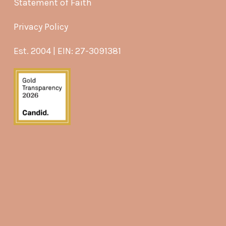
Statement of Faith
Privacy Policy
Est. 2004 | EIN: 27-3091381