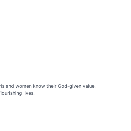
irls and women know their God-given value,
lourishing lives.