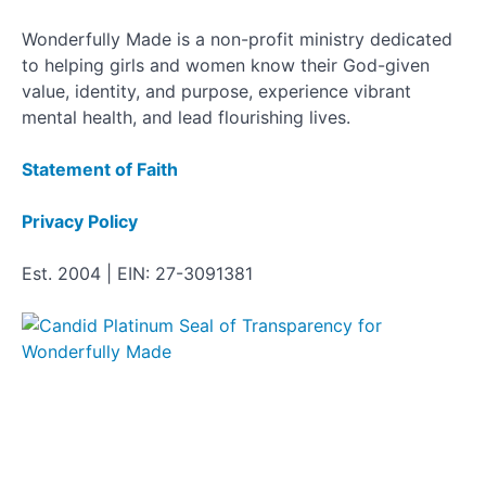
Wonderfully Made is a non-profit ministry dedicated
to helping girls and women know their God-given
value, identity, and purpose, experience vibrant
mental health, and lead flourishing lives.
Statement of Faith
Privacy Policy
Est. 2004 | EIN: 27-3091381