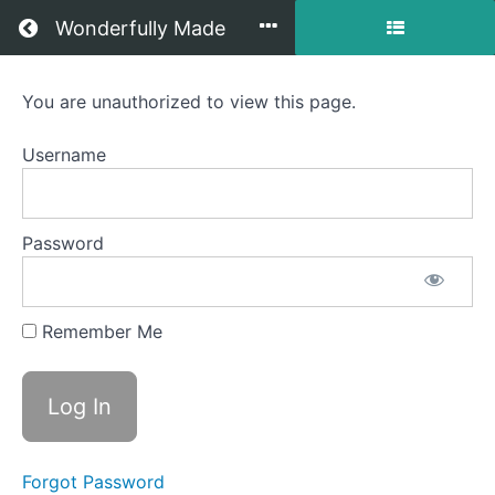
Return to all courses
Wonderfully Made
Self-
You are unauthorized to view this page.
care
Username
+
Community
Password
Course
Remember Me
Overview
Forgot Password