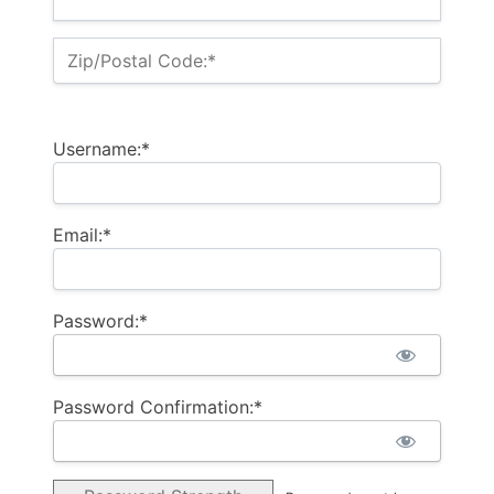
Zip/Postal Code:*
Username:*
Email:*
Password:*
Password Confirmation:*