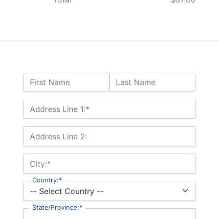
Name:
First Name
Last Name
Billing Address
Address Line 1:*
Address Line 2:
City:*
Country:*
State/Province:*