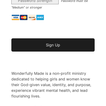
Password Strength
Password must be
"Medium" or stronger
No val
Wonderfully Made is a non-profit ministry
dedicated to helping girls and women know
their God-given value, identity, and purpose,
experience vibrant mental health, and lead
flourishing lives.