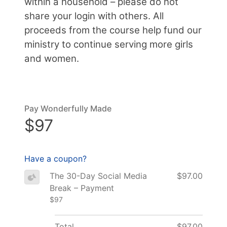
within a household – please do not
share your login with others. All
proceeds from the course help fund our
ministry to continue serving more girls
and women.
Pay Wonderfully Made
$97
Have a coupon?
The 30-Day Social Media
$97.00
Break – Payment
$97
Total
$97.00