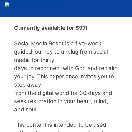
Currently available for $97!
Social Media Reset is a five-week
guided journey to unplug from social
media for thirty
days to reconnect with God and reclaim
your joy. This experience invites you to
step away
from the digital world for 30 days and
seek restoration in your heart, mind,
and soul.
This content is intended to be used