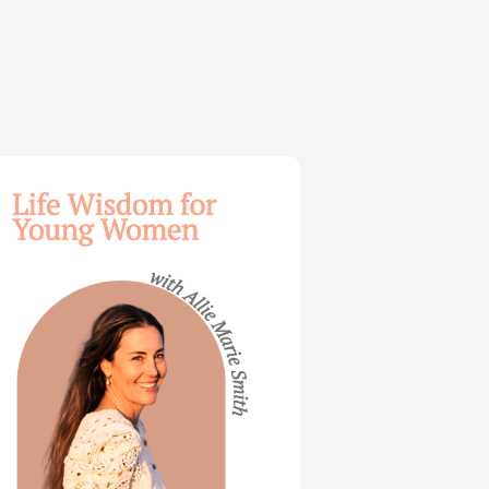
dom
ng
en
e
th
t