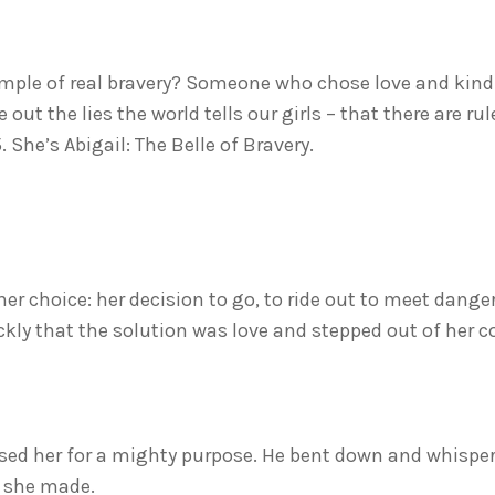
ample of real bravery? Someone who chose love and kin
t the lies the world tells our girls – that there are ru
 She’s Abigail: The Belle of Bravery.
 her choice: her decision to go, to ride out to meet dange
ly that the solution was love and stepped out of her co
ed her for a mighty purpose. He bent down and whispered
t she made.