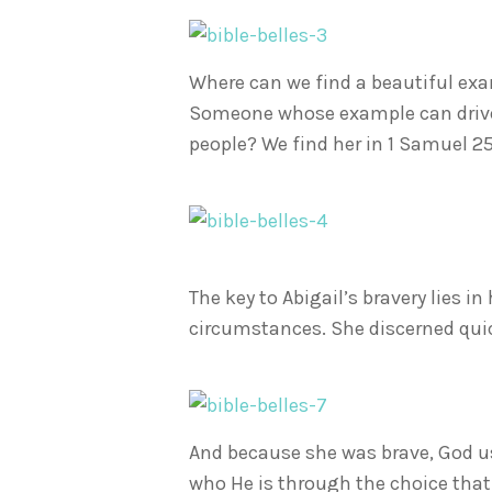
Where can we find a beautiful ex
Someone whose example can drive ou
people? We find her in 1 Samuel 25.
The key to Abigail’s bravery lies in
circumstances. She discerned quick
And because she was brave, God us
who He is through the choice tha