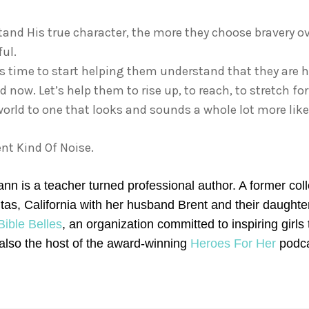
and His true character, the more they choose bravery over
ful.
 It’s time to start helping them understand that they are
d now. Let’s help them to rise up, to reach, to stretch f
orld to one that looks and sounds a whole lot more like
nt Kind Of Noise.
n is a teacher turned professional author. A former colleg
nitas, California with her husband Brent and their daugh
Bible Belles
, an organization committed to inspiring girls
 also the host of the award-winning
Heroes For Her
podca