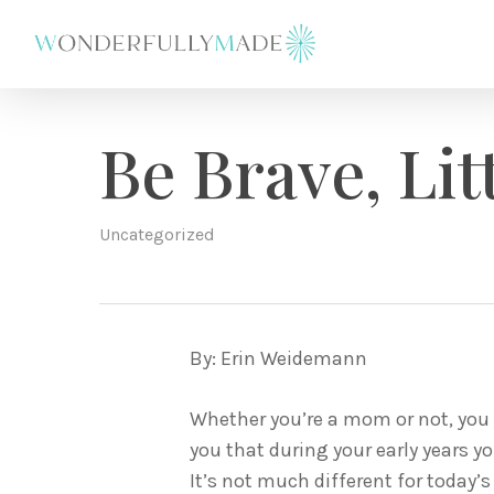
Skip
to
main
content
Be Brave, Lit
Uncategorized
By: Erin Weidemann
Whether you’re a mom or not, you 
you that during your early years y
It’s not much different for today’s