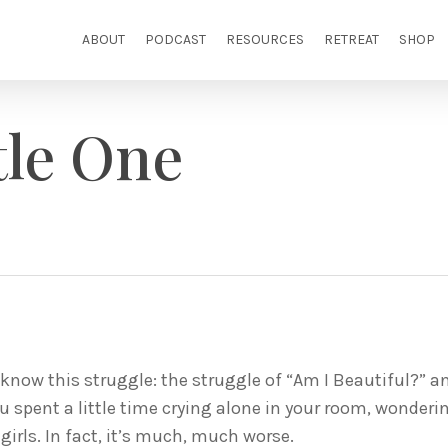
ABOUT
PODCAST
RESOURCES
RETREAT
SHOP
tle One
know this struggle: the struggle of “Am I Beautiful?” 
ou spent a little time crying alone in your room, wonder
 girls. In fact, it’s much, much worse.