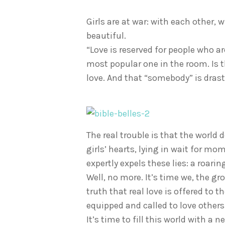
Girls are at war: with each other,
beautiful.
“Love is reserved for people who ar
most popular one in the room. Is t
love. And that “somebody” is drast
The real trouble is that the world d
girls’ hearts, lying in wait for mo
expertly expels these lies: a roar
Well, no more. It’s time we, the gr
truth that real love is offered to t
equipped and called to love others 
It’s time to fill this world with a n