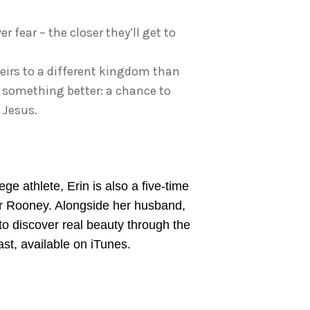
 fear – the closer they’ll get to
 heirs to a different kingdom than
or something better: a chance to
 Jesus.
e athlete, Erin is also a five-time
ter Rooney. Alongside her husband,
 to discover real beauty through the
st, available on iTunes.