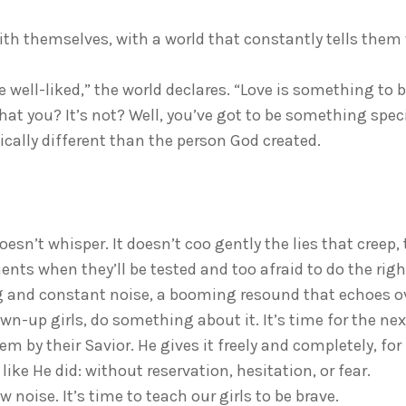
 with themselves, with a world that constantly tells them
e well-liked,” the world declares. “Love is something to 
hat you? It’s not? Well, you’ve got to be something speci
ically different than the person God created.
oesn’t whisper. It doesn’t coo gently the lies that creep, 
ments when they’ll be tested and too afraid to do the right
ing and constant noise, a booming resound that echoes o
own-up girls, do something about it. It’s time for the nex
hem by their Savior. He gives it freely and completely, fo
like He did: without reservation, hesitation, or fear.
ew noise. It’s time to teach our girls to be brave.