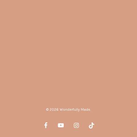
© 2026 Wonderfully Made.
facebook
youtube
instagram
tiktok