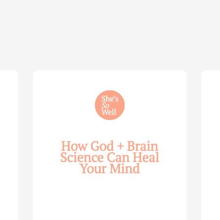
How
Life
God
Wis
and
for
Brain
You
Science
Wom
Can
—
Help
with
Heal
Allie
Your
Mari
Mind
Smi
—
(Par