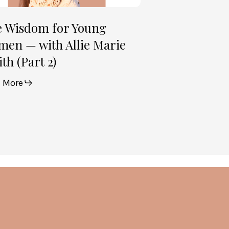
e Wisdom for Young
en — with Allie Marie
th (Part 2)
 More