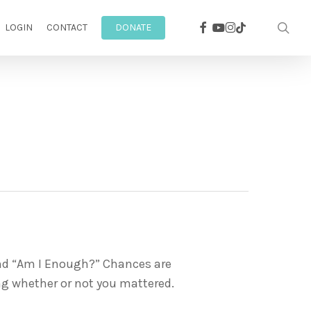
facebook
youtube
instagram
sea
tiktok
LOGIN
CONTACT
DONATE
and “Am I Enough?” Chances are
ing whether or not you mattered.