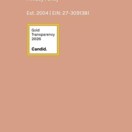
Est. 2004 | EIN: 27-3091381