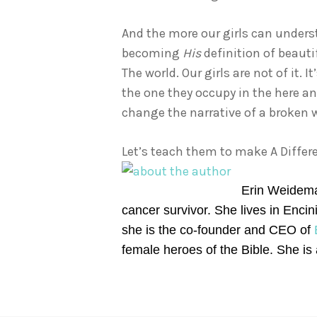
And the more our girls can underst
becoming
His
definition of beauti
The world. Our girls are not of it.
the one they occupy in the here an
change the narrative of a broken w
Let’s teach them to make A Differe
Erin Weideman
cancer survivor. She lives in Enci
she is the co-founder and CEO of
female heroes of the Bible. She is