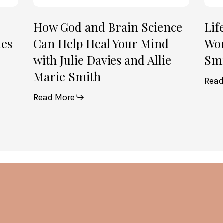
with
2)
Julie
How God and Brain Science
Lif
Davies
ies
Can Help Heal Your Mind —
Wom
and
with Julie Davies and Allie
Smi
Allie
Marie Smith
Marie
Read
Smith
Read More