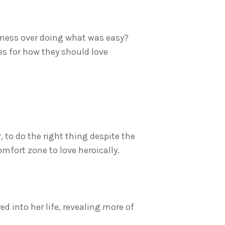
dness over doing what was easy?
les for how they should love
r, to do the right thing despite the
mfort zone to love heroically.
 into her life, revealing more of