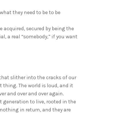
 what they need to be to be
be acquired, secured by being the
al, a real “somebody,” if you want
that slither into the cracks of our
 thing. The world is loud, and it
ver and over and over again.
t generation to live, rooted in the
r nothing in return, and they are