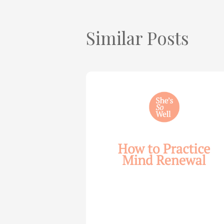
Similar Posts
How
to
Practice
Mind
Renewal
—
with
Julie
Davies
and
Allie