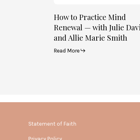
Marie
Smith
How to Practice Mind
Renewal — with Julie Dav
and Allie Marie Smith
Read More
Statement of Faith
Privacy Policy